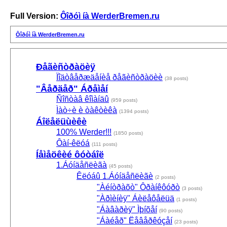
Full Version:
Ôîðóì íà WerderBremen.ru
Ôîðóì íà WerderBremen.ru
Ðåãèñòðàöèÿ
Ïîäòâåðæäåíèå ðåãèñòðàöèè
(38 posts)
"Âåðäåð" Áðåìåí
Ñîñòàâ êîìàíäû
(959 posts)
Ìàò÷è è òàêòèêà
(1394 posts)
Áîëåëüùèêè
100% Werder!!!
(1850 posts)
Ôàí-êëóá
(111 posts)
Íåìåöêèé ôóòáîë
1.Áóíäåñëèãà
(45 posts)
Êëóáû 1.Áóíäåñëèãè
(2 posts)
"Àéíòðàõò" Ôðàíêôóðò
(3 posts)
"Àðìèíèÿ" Áèëåôåëüä
(1 posts)
"Áàâàðèÿ" Ìþíõåí
(90 posts)
"Áàéåð" Ëåâåðêóçåí
(23 posts)