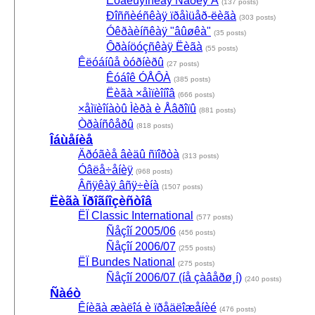
Èòàëüÿíñêàÿ Ñåðèÿ À
(137 posts)
Ðîññèéñêàÿ ïðåìüåð-ëèãà
(303 posts)
Óêðàèíñêàÿ "âûøêà"
(35 posts)
Ôðàíöóçñêàÿ Ëèãà
(55 posts)
Êëóáíûå òóðíèðû
(27 posts)
Êóáîê ÓÅÔÀ
(385 posts)
Ëèãà ×åìïèîíîâ
(666 posts)
×åìïèîíàòû Ìèðà è Åâðîïû
(881 posts)
Òðàíñôåðû
(818 posts)
Îáùåíèå
Äðóãèå âèäû ñïîðòà
(313 posts)
Óâëå÷åíèÿ
(968 posts)
Âñÿêàÿ âñÿ÷èíà
(1507 posts)
Ëèãà Ïðîãíîçèñòîâ
ËÏ Classic International
(577 posts)
Ñåçîí 2005/06
(456 posts)
Ñåçîí 2006/07
(255 posts)
ËÏ Bundes National
(275 posts)
Ñåçîí 2006/07 (íå çàâåðø¸í)
(240 posts)
Ñàéò
Êíèãà æàëîá è ïðåäëîæåíèé
(476 posts)