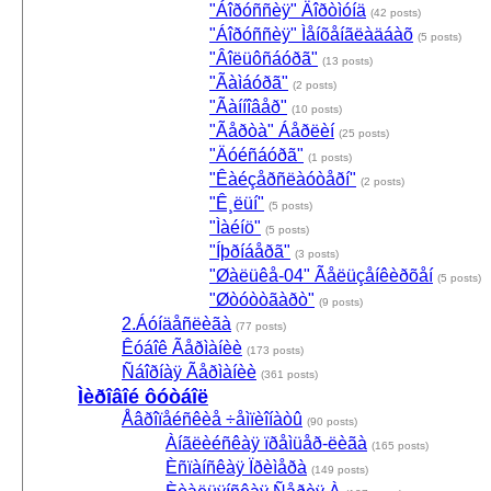
"Áîðóññèÿ" Äîðòìóíä
(42 posts)
"Áîðóññèÿ" Ìåíõåíãëàäáàõ
(5 posts)
"Âîëüôñáóðã"
(13 posts)
"Ãàìáóðã"
(2 posts)
"Ãàííîâåð"
(10 posts)
"Ãåðòà" Áåðëèí
(25 posts)
"Äóéñáóðã"
(1 posts)
"Êàéçåðñëàóòåðí"
(2 posts)
"Ê¸ëüí"
(5 posts)
"Ìàéíö"
(5 posts)
"Íþðíáåðã"
(3 posts)
"Øàëüêå-04" Ãåëüçåíêèðõåí
(5 posts)
"Øòóòòãàðò"
(9 posts)
2.Áóíäåñëèãà
(77 posts)
Êóáîê Ãåðìàíèè
(173 posts)
Ñáîðíàÿ Ãåðìàíèè
(361 posts)
Ìèðîâîé ôóòáîë
Åâðîïåéñêèå ÷åìïèîíàòû
(90 posts)
Àíãëèéñêàÿ ïðåìüåð-ëèãà
(165 posts)
Èñïàíñêàÿ Ïðèìåðà
(149 posts)