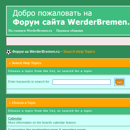
На главную WerderBremen.ru
Правила общения
Форум на WerderBremen.ru
> Search Help Topics
Search Help Topics
Choose a topic from the list, or search for a topic
Enter keywords to search for
Choose a Topic
Choose a topic from the list, or search for a topic
Calendar
More information on the boards calendar feature.
Contacting the moderating team & reporting posts