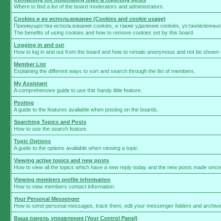
Where to find a list of the board moderators and administrators.
Cookies и их использование (Cookies and cookie usage)
Преимущества использования cookies, а также удаление cookies, установленны
The benefits of using cookies and how to remove cookies set by this board.
Logging in and out
How to log in and out from the board and how to remain anonymous and not be shown on
Member List
Explaining the different ways to sort and search through the list of members.
My Assistant
A comprehensive guide to use this handy little feature.
Posting
A guide to the features avaliable when posting on the boards.
Searching Topics and Posts
How to use the search feature.
Topic Options
A guide to the options avaliable when viewing a topic.
Viewing active topics and new posts
How to view all the topics which have a new reply today and the new posts made since y
Viewing members profile information
How to view members contact information.
Your Personal Messenger
How to send personal messages, track them, edit your messenger folders and archiv
Ваша панель управления (Your Control Panel)