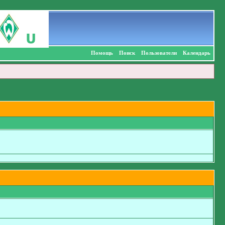
Помощь
Поиск
Пользователи
Календарь