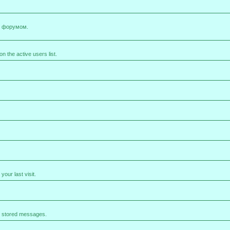
х форумом.
 the active users list.
our last visit.
e stored messages.