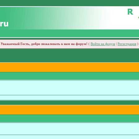
Уважаемый Гость, добро пожаловать к нам на форум!
(
Войти на форум
|
Регистрация
)