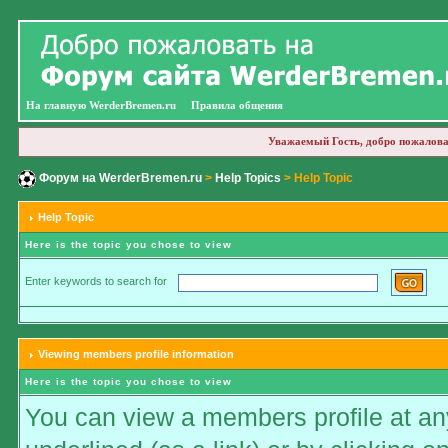
На главную WerderBremen.ru
Правила общения
Уважаемый Гость, добро пожалова
Форум на WerderBremen.ru
>
Help Topics
> Help Topic
Help Topic
Here is the topic you chose to view
Enter keywords to search for
Viewing members profile information
Here is the topic you chose to view
You can view a members profile at any