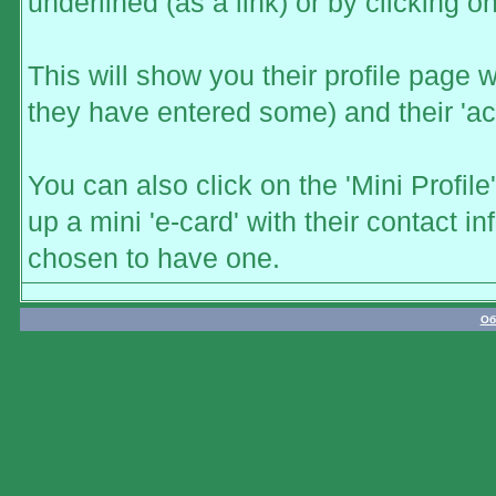
underlined (as a link) or by clicking o
This will show you their profile page w
they have entered some) and their 'act
You can also click on the 'Mini Profile
up a mini 'e-card' with their contact 
chosen to have one.
Об