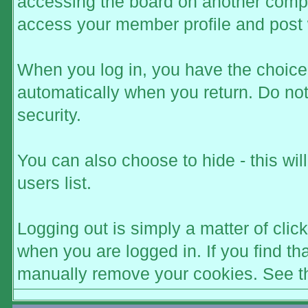
accessing the board on another comput
access your member profile and post 
When you log in, you have the choice t
automatically when you return. Do not
security.
You can also choose to hide - this wi
users list.
Logging out is simply a matter of click
when you are logged in. If you find t
manually remove your cookies. See the