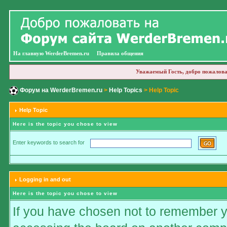
На главную WerderBremen.ru
Правила общения
Уважаемый Гость, добро пожалова
Форум на WerderBremen.ru
>
Help Topics
> Help Topic
Help Topic
Here is the topic you chose to view
Enter keywords to search for
Logging in and out
Here is the topic you chose to view
If you have chosen not to remember you