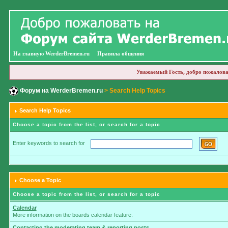
На главную WerderBremen.ru
Правила общения
Уважаемый Гость, добро пожалова
Форум на WerderBremen.ru
> Search Help Topics
Search Help Topics
Choose a topic from the list, or search for a topic
Enter keywords to search for
Choose a Topic
Choose a topic from the list, or search for a topic
Calendar
More information on the boards calendar feature.
Contacting the moderating team & reporting posts