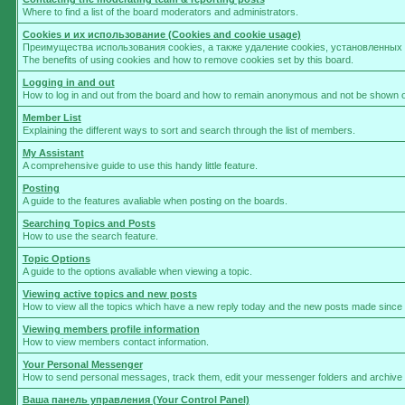
Where to find a list of the board moderators and administrators.
Cookies и их использование (Cookies and cookie usage)
Преимущества использования cookies, а также удаление cookies, установленны
The benefits of using cookies and how to remove cookies set by this board.
Logging in and out
How to log in and out from the board and how to remain anonymous and not be shown on 
Member List
Explaining the different ways to sort and search through the list of members.
My Assistant
A comprehensive guide to use this handy little feature.
Posting
A guide to the features avaliable when posting on the boards.
Searching Topics and Posts
How to use the search feature.
Topic Options
A guide to the options avaliable when viewing a topic.
Viewing active topics and new posts
How to view all the topics which have a new reply today and the new posts made since yo
Viewing members profile information
How to view members contact information.
Your Personal Messenger
How to send personal messages, track them, edit your messenger folders and archive
Ваша панель управления (Your Control Panel)