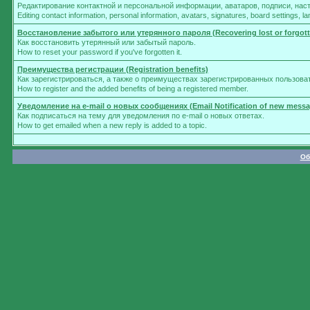
Редактирование контактной и персональной информации, аватаров, подписи, нас
Editing contact information, personal information, avatars, signatures, board settings, 
Восстановление забытого или утерянного пароля (Recovering lost or forgot
Как восстановить утерянный или забытый пароль.
How to reset your password if you've forgotten it.
Преимущества регистрации (Registration benefits)
Как зарегистрироваться, а также о преимуществах зарегистрированных пользова
How to register and the added benefits of being a registered member.
Уведомление на e-mail о новых сообщениях (Email Notification of new messa
Как подписаться на тему для уведомления по e-mail о новых ответах.
How to get emailed when a new reply is added to a topic.
Об