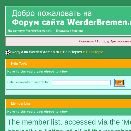
На главную WerderBremen.ru
Правила общения
Уважаемый Гость, добро пожалова
Форум на WerderBremen.ru
>
Help Topics
> Help Topic
Help Topic
Here is the topic you chose to view
Enter keywords to search for
Member List
Here is the topic you chose to view
The member list, accessed via the 'Me