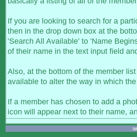
basically a listing of all of the memb
If you are looking to search for a part
then in the drop down box at the bott
'Search All Available' to 'Name Begins
of their name in the text input field a
Also, at the bottom of the member list
available to alter the way in which the
If a member has chosen to add a photo
icon will appear next to their name, a
Об