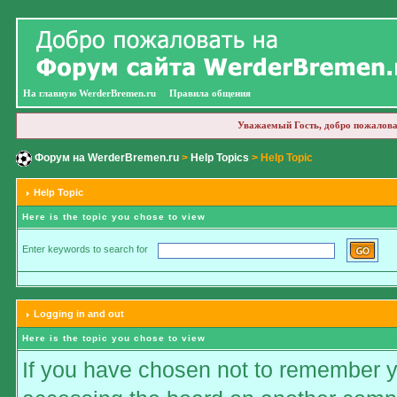
На главную WerderBremen.ru
Правила общения
Уважаемый Гость, добро пожалова
Форум на WerderBremen.ru
>
Help Topics
> Help Topic
Help Topic
Here is the topic you chose to view
Enter keywords to search for
Logging in and out
Here is the topic you chose to view
If you have chosen not to remember you