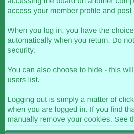
accessing the board on another comput
access your member profile and post 
When you log in, you have the choice t
automatically when you return. Do not
security.
You can also choose to hide - this wi
users list.
Logging out is simply a matter of click
when you are logged in. If you find t
manually remove your cookies. See the