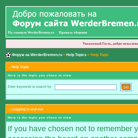
На главную WerderBremen.ru
Правила общения
Уважаемый Гость, добро пожалова
Форум на WerderBremen.ru
>
Help Topics
> Help Topic
Help Topic
Here is the topic you chose to view
Enter keywords to search for
Logging in and out
Here is the topic you chose to view
If you have chosen not to remember you