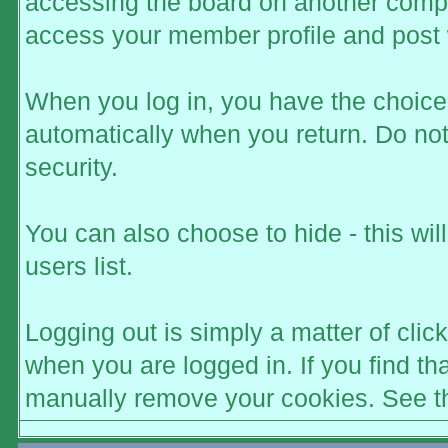
accessing the board on another comput
access your member profile and post 
When you log in, you have the choice t
automatically when you return. Do not
security.
You can also choose to hide - this wi
users list.
Logging out is simply a matter of click
when you are logged in. If you find t
manually remove your cookies. See the