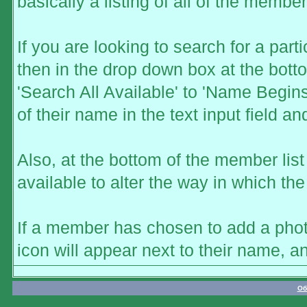
basically a listing of all of the memb
If you are looking to search for a part
then in the drop down box at the bott
'Search All Available' to 'Name Begins
of their name in the text input field a
Also, at the bottom of the member list
available to alter the way in which the
If a member has chosen to add a photo
icon will appear next to their name, a
Об