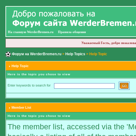
На главную WerderBremen.ru
Правила общения
Уважаемый Гость, добро пожалова
Форум на WerderBremen.ru
>
Help Topics
> Help Topic
Help Topic
Here is the topic you chose to view
Enter keywords to search for
Member List
Here is the topic you chose to view
The member list, accessed via the 'Me