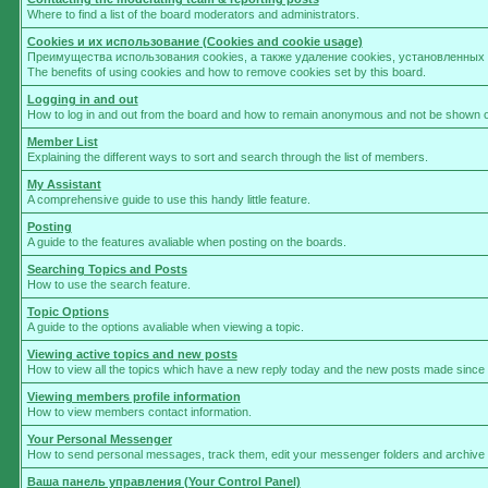
Where to find a list of the board moderators and administrators.
Cookies и их использование (Cookies and cookie usage)
Преимущества использования cookies, а также удаление cookies, установленны
The benefits of using cookies and how to remove cookies set by this board.
Logging in and out
How to log in and out from the board and how to remain anonymous and not be shown on 
Member List
Explaining the different ways to sort and search through the list of members.
My Assistant
A comprehensive guide to use this handy little feature.
Posting
A guide to the features avaliable when posting on the boards.
Searching Topics and Posts
How to use the search feature.
Topic Options
A guide to the options avaliable when viewing a topic.
Viewing active topics and new posts
How to view all the topics which have a new reply today and the new posts made since yo
Viewing members profile information
How to view members contact information.
Your Personal Messenger
How to send personal messages, track them, edit your messenger folders and archive
Ваша панель управления (Your Control Panel)