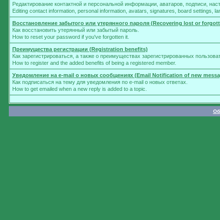
Редактирование контактной и персональной информации, аватаров, подписи, нас
Editing contact information, personal information, avatars, signatures, board settings, 
Восстановление забытого или утерянного пароля (Recovering lost or forgot
Как восстановить утерянный или забытый пароль.
How to reset your password if you've forgotten it.
Преимущества регистрации (Registration benefits)
Как зарегистрироваться, а также о преимуществах зарегистрированных пользова
How to register and the added benefits of being a registered member.
Уведомление на e-mail о новых сообщениях (Email Notification of new messa
Как подписаться на тему для уведомления по e-mail о новых ответах.
How to get emailed when a new reply is added to a topic.
Об