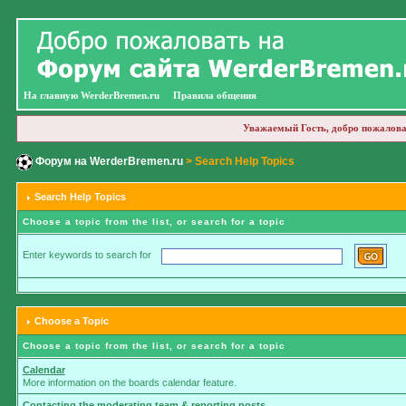
На главную WerderBremen.ru
Правила общения
Уважаемый Гость, добро пожалова
Форум на WerderBremen.ru
> Search Help Topics
Search Help Topics
Choose a topic from the list, or search for a topic
Enter keywords to search for
Choose a Topic
Choose a topic from the list, or search for a topic
Calendar
More information on the boards calendar feature.
Contacting the moderating team & reporting posts