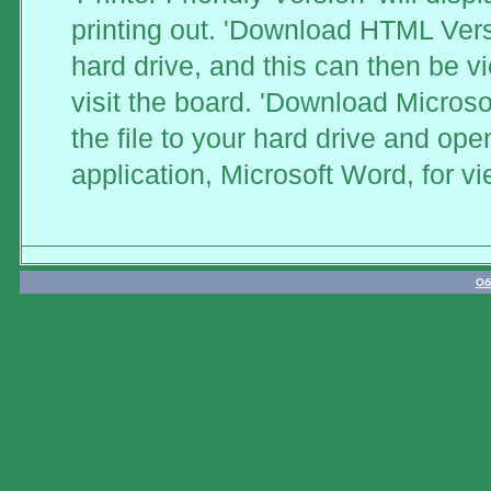
printing out. 'Download HTML Versi
hard drive, and this can then be v
visit the board. 'Download Microso
the file to your hard drive and ope
application, Microsoft Word, for vi
Об