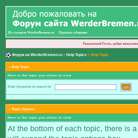
На главную WerderBremen.ru
Правила общения
Уважаемый Гость, добро пожалова
Форум на WerderBremen.ru
>
Help Topics
> Help Topic
Help Topic
Here is the topic you chose to view
Enter keywords to search for
Topic Options
Here is the topic you chose to view
At the bottom of each topic, there is a