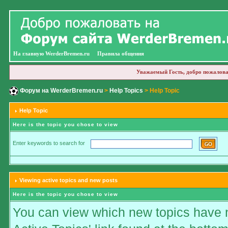
На главную WerderBremen.ru
Правила общения
Уважаемый Гость, добро пожалова
Форум на WerderBremen.ru
>
Help Topics
> Help Topic
Help Topic
Here is the topic you chose to view
Enter keywords to search for
Viewing active topics and new posts
Here is the topic you chose to view
You can view which new topics have ne