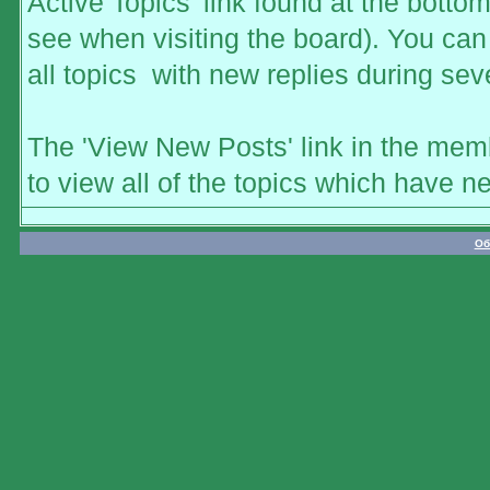
Active Topics' link found at the botto
see when visiting the board). You can 
all topics with new replies during sev
The 'View New Posts' link in the memb
to view all of the topics which have ne
Об