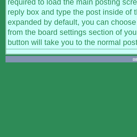
required to load the main posting scre
reply box and type the post inside of t
expanded by default, you can choose t
from the board settings section of you
button will take you to the normal pos
Об