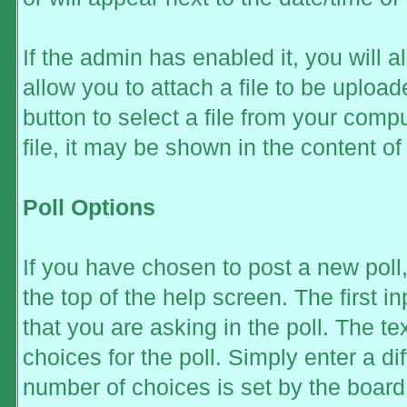
If the admin has enabled it, you will al
allow you to attach a file to be uplo
button to select a file from your comp
file, it may be shown in the content of 
Poll Options
If you have chosen to post a new poll,
the top of the help screen. The first i
that you are asking in the poll. The te
choices for the poll. Simply enter a d
number of choices is set by the board 