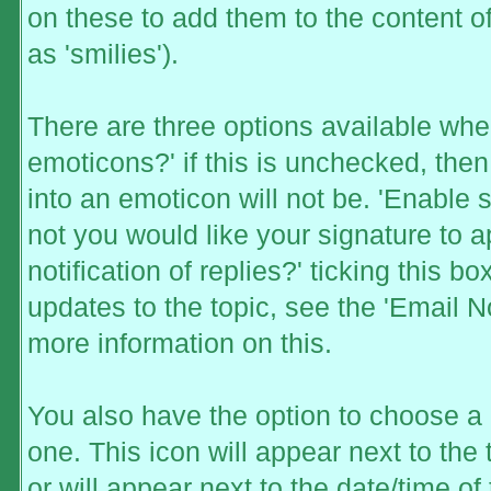
on these to add them to the content
as 'smilies').
There are three options available whe
emoticons?' if this is unchecked, the
into an emoticon will not be. 'Enable 
not you would like your signature to a
notification of replies?' ticking this b
updates to the topic, see the 'Email N
more information on this.
You also have the option to choose a 
one. This icon will appear next to the 
or will appear next to the date/time o