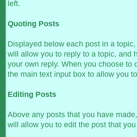
left.
Quoting Posts
Displayed below each post in a topic, 
will allow you to reply to a topic, and 
your own reply. When you choose to do 
the main text input box to allow you t
Editing Posts
Above any posts that you have made, 
will allow you to edit the post that y