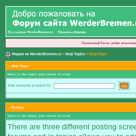
На главную WerderBremen.ru
Правила общения
Уважаемый Гость, добро пожалова
Форум на WerderBremen.ru
>
Help Topics
> Help Topic
Help Topic
Here is the topic you chose to view
Enter keywords to search for
Posting
Here is the topic you chose to view
There are three different posting scre