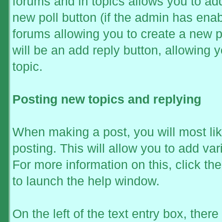
forums and in topics allows you to add
new poll button (if the admin has enabl
forums allowing you to create a new p
will be an add reply button, allowing y
topic.
Posting new topics and replying
When making a post, you will most li
posting. This will allow you to add va
For more information on this, click t
to launch the help window.
On the left of the text entry box, ther