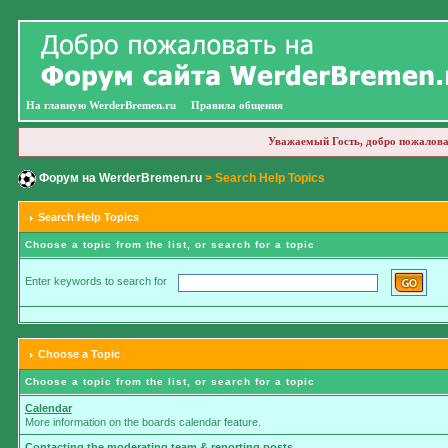
На главную WerderBremen.ru
Правила общения
Уважаемый Гость, добро пожалова
Форум на WerderBremen.ru
> Search Help Topics
Search Help Topics
Choose a topic from the list, or search for a topic
Enter keywords to search for
Choose a Topic
Choose a topic from the list, or search for a topic
Calendar
More information on the boards calendar feature.
Contacting the moderating team & reporting posts