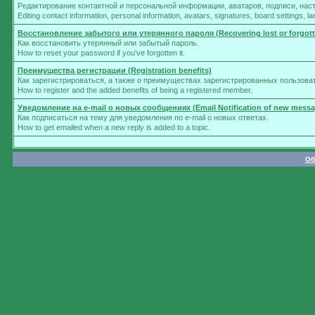
Редактирование контактной и персональной информации, аватаров, подписи, нас
Editing contact information, personal information, avatars, signatures, board settings, 
Восстановление забытого или утерянного пароля (Recovering lost or forgot
Как восстановить утерянный или забытый пароль.
How to reset your password if you've forgotten it.
Преимущества регистрации (Registration benefits)
Как зарегистрироваться, а также о преимуществах зарегистрированных пользова
How to register and the added benefits of being a registered member.
Уведомление на e-mail о новых сообщениях (Email Notification of new messa
Как подписаться на тему для уведомления по e-mail о новых ответах.
How to get emailed when a new reply is added to a topic.
Об