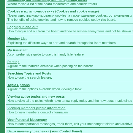
Where to find a list of the board moderators and administrators.
Cookies и их использование (Cookies and cookie usage)
Преимущества использования cookies, а также удаление cookies, установленны
The benefits of using cookies and how to remove cookies set by this board.
Logging in and out
How to log in and out from the board and how to remain anonymous and not be shown on 
Member List
Explaining the different ways to sort and search through the list of members.
My Assistant
A comprehensive guide to use this handy little feature.
Posting
A guide to the features avaliable when posting on the boards.
Searching Topics and Posts
How to use the search feature.
Topic Options
A guide to the options avaliable when viewing a topic.
Viewing active topics and new posts
How to view all the topics which have a new reply today and the new posts made since yo
Viewing members profile information
How to view members contact information.
Your Personal Messenger
How to send personal messages, track them, edit your messenger folders and archive
Ваша панель управления (Your Control Panel)