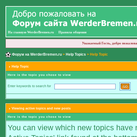
На главную WerderBremen.ru
Правила общения
Уважаемый Гость, добро пожалова
Форум на WerderBremen.ru
>
Help Topics
> Help Topic
Help Topic
Here is the topic you chose to view
Enter keywords to search for
Viewing active topics and new posts
Here is the topic you chose to view
You can view which new topics have ne