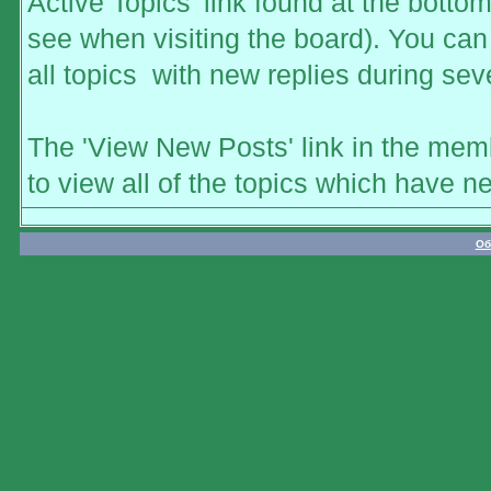
Active Topics' link found at the botto
see when visiting the board). You can 
all topics with new replies during sev
The 'View New Posts' link in the memb
to view all of the topics which have ne
Об