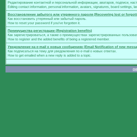
Редактирование контактной и персональной информации, аватаров, подписи, нас
Editing contact information, personal information, avatars, signatures, board settings, 
Восстановление забытого или утерянного пароля (Recovering lost or forgot
Как восстановить утерянный или забытый пароль.
How to reset your password if you've forgotten it.
Преимущества регистрации (Registration benefits)
Как зарегистрироваться, а также о преимуществах зарегистрированных пользова
How to register and the added benefits of being a registered member.
Уведомление на e-mail о новых сообщениях (Email Notification of new messa
Как подписаться на тему для уведомления по e-mail о новых ответах.
How to get emailed when a new reply is added to a topic.
Об