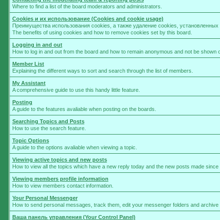
Where to find a list of the board moderators and administrators.
Cookies и их использование (Cookies and cookie usage)
Преимущества использования cookies, а также удаление cookies, установленны
The benefits of using cookies and how to remove cookies set by this board.
Logging in and out
How to log in and out from the board and how to remain anonymous and not be shown on 
Member List
Explaining the different ways to sort and search through the list of members.
My Assistant
A comprehensive guide to use this handy little feature.
Posting
A guide to the features avaliable when posting on the boards.
Searching Topics and Posts
How to use the search feature.
Topic Options
A guide to the options avaliable when viewing a topic.
Viewing active topics and new posts
How to view all the topics which have a new reply today and the new posts made since yo
Viewing members profile information
How to view members contact information.
Your Personal Messenger
How to send personal messages, track them, edit your messenger folders and archive
Ваша панель управления (Your Control Panel)