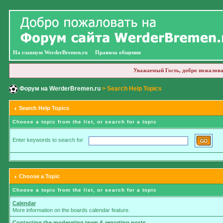
На главную WerderBremen.ru
Правила общения
Уважаемый Гость, добро пожалова
Форум на WerderBremen.ru
> Search Help Topics
Search Help Topics
Choose a topic from the list, or search for a topic
Enter keywords to search for
Choose a Topic
Choose a topic from the list, or search for a topic
Calendar
More information on the boards calendar feature.
Contacting the moderating team & reporting posts