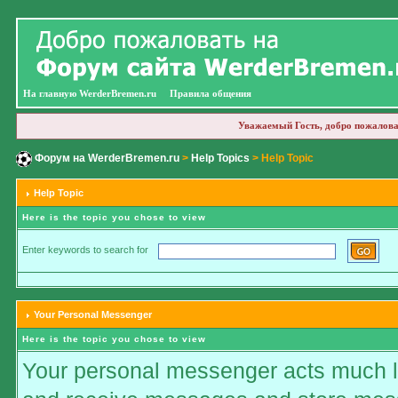
На главную WerderBremen.ru
Правила общения
Уважаемый Гость, добро пожалова
Форум на WerderBremen.ru
>
Help Topics
> Help Topic
Help Topic
Here is the topic you chose to view
Enter keywords to search for
Your Personal Messenger
Here is the topic you chose to view
Your personal messenger acts much li