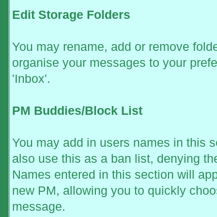
Edit Storage Folders
You may rename, add or remove folder
organise your messages to your prefe
'Inbox'.
PM Buddies/Block List
You may add in users names in this se
also use this as a ban list, denying 
Names entered in this section will ap
new PM, allowing you to quickly ch
message.