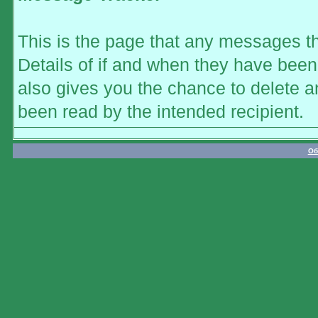
This is the page that any messages th
Details of if and when they have been 
also gives you the chance to delete 
been read by the intended recipient.
Об