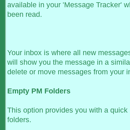
available in your 'Message Tracker' wh
been read.
Your inbox is where all new messages 
will show you the message in a simila
delete or move messages from your i
Empty PM Folders
This option provides you with a quick
folders.