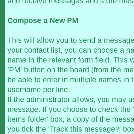
and receive messages and store mess
Compose a New PM
This will allow you to send a messag
your contact list, you can choose a n
name in the relevant form field. This wi
'PM' button on the board (from the mem
be able to enter in multiple names in 
username per line.
If the administrator allows, you may
message. If you choose to check the 
items folder' box, a copy of the messag
you tick the 'Track this message?' box