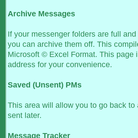
Archive Messages
If your messenger folders are full an
you can archive them off. This compi
Microsoft © Excel Format. This page i
address for your convenience.
Saved (Unsent) PMs
This area will allow you to go back t
sent later.
Message Tracker