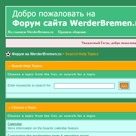
На главную WerderBremen.ru
Правила общения
Уважаемый Гость, добро пожалова
Форум на WerderBremen.ru
> Search Help Topics
Search Help Topics
Choose a topic from the list, or search for a topic
Enter keywords to search for
Choose a Topic
Choose a topic from the list, or search for a topic
Calendar
More information on the boards calendar feature.
Contacting the moderating team & reporting posts