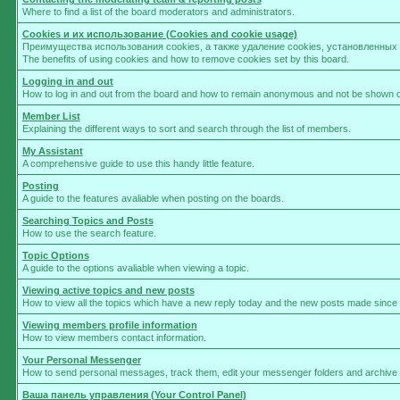
Where to find a list of the board moderators and administrators.
Cookies и их использование (Cookies and cookie usage)
Преимущества использования cookies, а также удаление cookies, установленны
The benefits of using cookies and how to remove cookies set by this board.
Logging in and out
How to log in and out from the board and how to remain anonymous and not be shown on 
Member List
Explaining the different ways to sort and search through the list of members.
My Assistant
A comprehensive guide to use this handy little feature.
Posting
A guide to the features avaliable when posting on the boards.
Searching Topics and Posts
How to use the search feature.
Topic Options
A guide to the options avaliable when viewing a topic.
Viewing active topics and new posts
How to view all the topics which have a new reply today and the new posts made since yo
Viewing members profile information
How to view members contact information.
Your Personal Messenger
How to send personal messages, track them, edit your messenger folders and archive
Ваша панель управления (Your Control Panel)