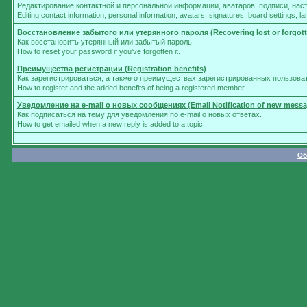
Редактирование контактной и персональной информации, аватаров, подписи, нас
Editing contact information, personal information, avatars, signatures, board settings, 
Восстановление забытого или утерянного пароля (Recovering lost or forgot
Как восстановить утерянный или забытый пароль.
How to reset your password if you've forgotten it.
Преимущества регистрации (Registration benefits)
Как зарегистрироваться, а также о преимуществах зарегистрированных пользова
How to register and the added benefits of being a registered member.
Уведомление на e-mail о новых сообщениях (Email Notification of new messa
Как подписаться на тему для уведомления по e-mail о новых ответах.
How to get emailed when a new reply is added to a topic.
Об