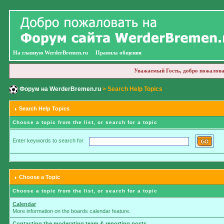
На главную WerderBremen.ru
Правила общения
Уважаемый Гость, добро пожалова
Форум на WerderBremen.ru
> Search Help Topics
Search Help Topics
Choose a topic from the list, or search for a topic
Enter keywords to search for
Choose a Topic
Choose a topic from the list, or search for a topic
Calendar
More information on the boards calendar feature.
Contacting the moderating team & reporting posts