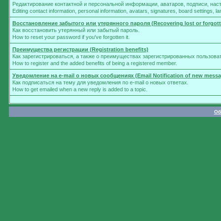
Редактирование контактной и персональной информации, аватаров, подписи, нас
Editing contact information, personal information, avatars, signatures, board settings, 
Восстановление забытого или утерянного пароля (Recovering lost or forgot
Как восстановить утерянный или забытый пароль.
How to reset your password if you've forgotten it.
Преимущества регистрации (Registration benefits)
Как зарегистрироваться, а также о преимуществах зарегистрированных пользова
How to register and the added benefits of being a registered member.
Уведомление на e-mail о новых сообщениях (Email Notification of new messa
Как подписаться на тему для уведомления по e-mail о новых ответах.
How to get emailed when a new reply is added to a topic.
Об