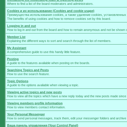
Where to find a list of the board moderators and administrators.
Cookies и их использование (Cookies and cookie usage)
Преимущества использования cookies, а также удаление cookies, установленны
The benefits of using cookies and how to remove cookies set by this board.
Logging in and out
How to log in and out from the board and how to remain anonymous and not be shown on 
Member List
Explaining the different ways to sort and search through the list of members.
My Assistant
A comprehensive guide to use this handy little feature.
Posting
A guide to the features avaliable when posting on the boards.
Searching Topics and Posts
How to use the search feature.
Topic Options
A guide to the options avaliable when viewing a topic.
Viewing active topics and new posts
How to view all the topics which have a new reply today and the new posts made since yo
Viewing members profile information
How to view members contact information.
Your Personal Messenger
How to send personal messages, track them, edit your messenger folders and archive
Ваша панель управления (Your Control Panel)