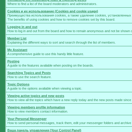
Where to find a list of the board moderators and administrators.
Cookies и их использование (Cookies and cookie usage)
Преимущества использования cookies, а также удаление cookies, установленны
The benefits of using cookies and how to remove cookies set by this board.
Logging in and out
How to log in and out from the board and how to remain anonymous and not be shown on 
Member List
Explaining the different ways to sort and search through the list of members.
My Assistant
A comprehensive guide to use this handy little feature.
Posting
A guide to the features avaliable when posting on the boards.
Searching Topics and Posts
How to use the search feature.
Topic Options
A guide to the options avaliable when viewing a topic.
Viewing active topics and new posts
How to view all the topics which have a new reply today and the new posts made since yo
Viewing members profile information
How to view members contact information.
Your Personal Messenger
How to send personal messages, track them, edit your messenger folders and archive
Ваша панель управления (Your Control Panel)