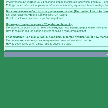
Редактирование контактной и персональной информации, аватаров, подписи, нас
Editing contact information, personal information, avatars, signatures, board settings, 
Восстановление забытого или утерянного пароля (Recovering lost or forgot
Как восстановить утерянный или забытый пароль.
How to reset your password if you've forgotten it.
Преимущества регистрации (Registration benefits)
Как зарегистрироваться, а также о преимуществах зарегистрированных пользова
How to register and the added benefits of being a registered member.
Уведомление на e-mail о новых сообщениях (Email Notification of new messa
Как подписаться на тему для уведомления по e-mail о новых ответах.
How to get emailed when a new reply is added to a topic.
Об