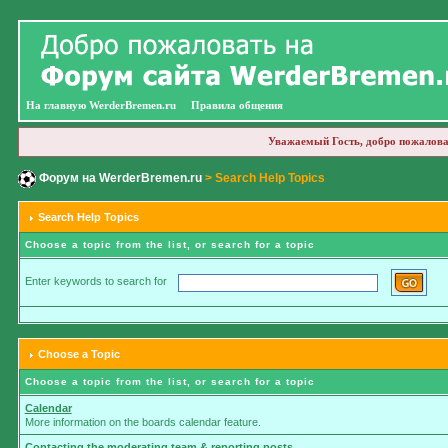
На главную WerderBremen.ru
Правила общения
Уважаемый Гость, добро пожалова
Форум на WerderBremen.ru
> Search Help Topics
Search Help Topics
Choose a topic from the list, or search for a topic
Enter keywords to search for
Choose a Topic
Choose a topic from the list, or search for a topic
Calendar
More information on the boards calendar feature.
Contacting the moderating team & reporting posts