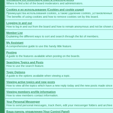
Where to find a list of the board moderators and administrators.
Cookies и их использование (Cookies and cookie usage)
Преимущества использования cookies, а также удаление cookies, установленны
The benefits of using cookies and how to remove cookies set by this board.
Logging in and out
How to log in and out from the board and how to remain anonymous and not be shown on 
Member List
Explaining the different ways to sort and search through the list of members.
My Assistant
A comprehensive guide to use this handy little feature.
Posting
A guide to the features avaliable when posting on the boards.
Searching Topics and Posts
How to use the search feature.
Topic Options
A guide to the options avaliable when viewing a topic.
Viewing active topics and new posts
How to view all the topics which have a new reply today and the new posts made since yo
Viewing members profile information
How to view members contact information.
Your Personal Messenger
How to send personal messages, track them, edit your messenger folders and archive
Ваша панель управления (Your Control Panel)