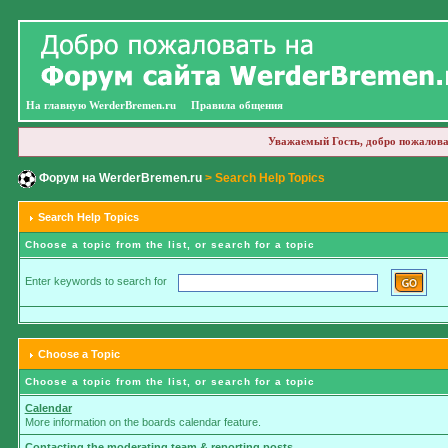
На главную WerderBremen.ru
Правила общения
Уважаемый Гость, добро пожалова
Форум на WerderBremen.ru
> Search Help Topics
Search Help Topics
Choose a topic from the list, or search for a topic
Enter keywords to search for
Choose a Topic
Choose a topic from the list, or search for a topic
Calendar
More information on the boards calendar feature.
Contacting the moderating team & reporting posts