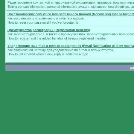
Редактирование контактной и персональной информации, аватаров, подписи, нас
Editing contact information, personal information, avatars, signatures, board settings, 
Восстановление забытого или утерянного пароля (Recovering lost or forgot
Как восстановить утерянный или забытый пароль.
How to reset your password if you've forgotten it.
Преимущества регистрации (Registration benefits)
Как зарегистрироваться, а также о преимуществах зарегистрированных пользова
How to register and the added benefits of being a registered member.
Уведомление на e-mail о новых сообщениях (Email Notification of new messa
Как подписаться на тему для уведомления по e-mail о новых ответах.
How to get emailed when a new reply is added to a topic.
Об