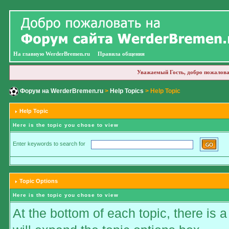
На главную WerderBremen.ru
Правила общения
Уважаемый Гость, добро пожалова
Форум на WerderBremen.ru
>
Help Topics
> Help Topic
Help Topic
Here is the topic you chose to view
Enter keywords to search for
Topic Options
Here is the topic you chose to view
At the bottom of each topic, there is a