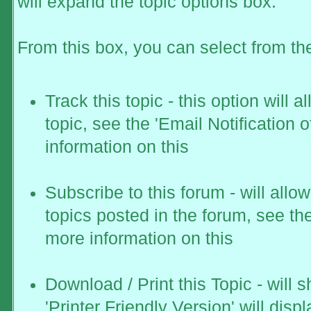
will expand the topic options box.
From this box, you can select from th
Track this topic - this option will 
topic, see the 'Email Notification 
information on this
Subscribe to this forum - will all
topics posted in the forum, see the
more information on this
Download / Print this Topic - will 
'Printer Friendly Version' will displ