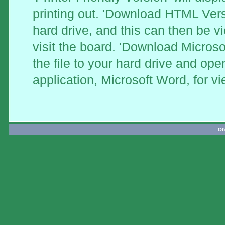
printing out. 'Download HTML Versi
hard drive, and this can then be v
visit the board. 'Download Microso
the file to your hard drive and ope
application, Microsoft Word, for vi
Об