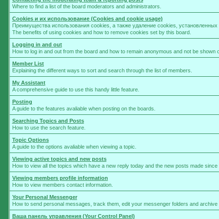
Where to find a list of the board moderators and administrators.
Cookies и их использование (Cookies and cookie usage)
Преимущества использования cookies, а также удаление cookies, установленны
The benefits of using cookies and how to remove cookies set by this board.
Logging in and out
How to log in and out from the board and how to remain anonymous and not be shown on 
Member List
Explaining the different ways to sort and search through the list of members.
My Assistant
A comprehensive guide to use this handy little feature.
Posting
A guide to the features avaliable when posting on the boards.
Searching Topics and Posts
How to use the search feature.
Topic Options
A guide to the options avaliable when viewing a topic.
Viewing active topics and new posts
How to view all the topics which have a new reply today and the new posts made since yo
Viewing members profile information
How to view members contact information.
Your Personal Messenger
How to send personal messages, track them, edit your messenger folders and archive
Ваша панель управления (Your Control Panel)