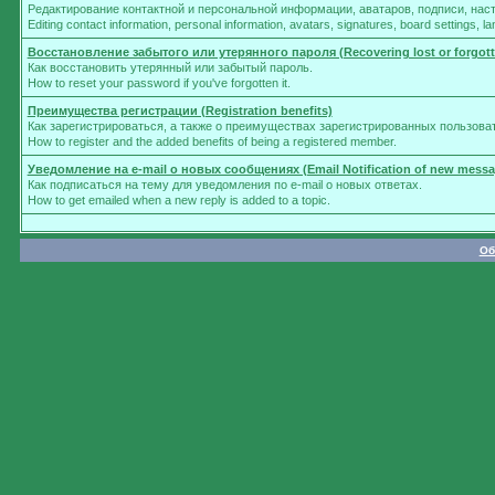
Редактирование контактной и персональной информации, аватаров, подписи, нас
Editing contact information, personal information, avatars, signatures, board settings, 
Восстановление забытого или утерянного пароля (Recovering lost or forgot
Как восстановить утерянный или забытый пароль.
How to reset your password if you've forgotten it.
Преимущества регистрации (Registration benefits)
Как зарегистрироваться, а также о преимуществах зарегистрированных пользова
How to register and the added benefits of being a registered member.
Уведомление на e-mail о новых сообщениях (Email Notification of new messa
Как подписаться на тему для уведомления по e-mail о новых ответах.
How to get emailed when a new reply is added to a topic.
Об