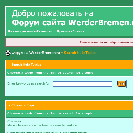
На главную WerderBremen.ru
Правила общения
Уважаемый Гость, добро пожалова
Форум на WerderBremen.ru
> Search Help Topics
Search Help Topics
Choose a topic from the list, or search for a topic
Enter keywords to search for
Choose a Topic
Choose a topic from the list, or search for a topic
Calendar
More information on the boards calendar feature.
Contacting the moderating team & reporting posts